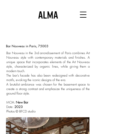
Bar Nouveau in Paris, 75003
Bar Nouveau in the 3rd arrondissement of Paris combines
Art
Nouveau style with contemporary materials and finishes.
A
unique space that incorporates elements of the Art Nouveau
style,
characterized by organic lines,
while giving them a
modern touch.
The bar's facade has also been redesigned with decorative
motifs, evoking the iconic designs of the era.
A brutalist ambiance was chosen for the basement space to
create a strong contrast and emphasize the uniqueness of the
ground floor style.
MOA:
New Bar
Date:
2023
Photos © BFCD studio