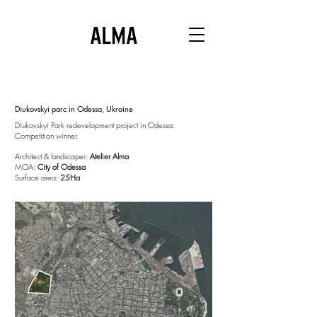
Diukovskyi parc in Odessa, Ukraine
Diukovskyi Park redevelopment project in Odessa.
Competition winner.
Architect & landscaper:
Atelier Alma
MOA:
City of Odessa
Surface area:
25Ha