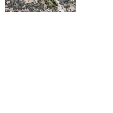
Projet suivant
ATELIER ALMA
architects
contact@atelieralma.fr
58 rue de la Victoire, Paris 75009
©2020 by ALMA