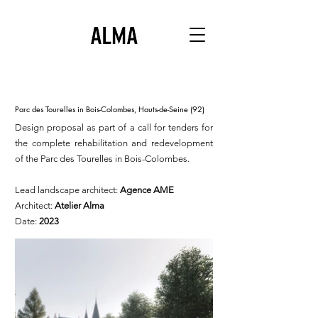
Parc des Tourelles in Bois-Colombes, Hauts-de-Seine (92)
Design proposal as part of a call for tenders for
the complete rehabilitation and redevelopment
of the Parc des Tourelles in Bois-Colombes.
Lead landscape architect:
Agence AME
Architect:
Atelier Alma
Date:
2023